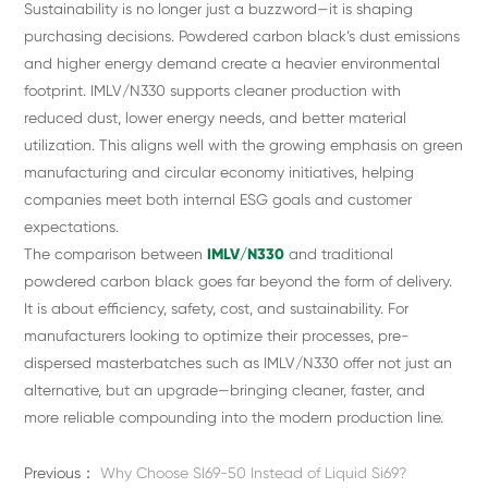
Sustainability is no longer just a buzzword—it is shaping
purchasing decisions. Powdered carbon black’s dust emissions
and higher energy demand create a heavier environmental
footprint. IMLV/N330 supports cleaner production with
reduced dust, lower energy needs, and better material
utilization. This aligns well with the growing emphasis on green
manufacturing and circular economy initiatives, helping
companies meet both internal ESG goals and customer
expectations.
The comparison between
IMLV/N330
and traditional
powdered carbon black goes far beyond the form of delivery.
It is about efficiency, safety, cost, and sustainability. For
manufacturers looking to optimize their processes, pre-
dispersed masterbatches such as IMLV/N330 offer not just an
alternative, but an upgrade—bringing cleaner, faster, and
more reliable compounding into the modern production line.
Previous：
Why Choose SI69-50 Instead of Liquid Si69?