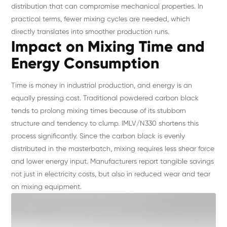
distribution that can compromise mechanical properties. In
practical terms, fewer mixing cycles are needed, which
directly translates into smoother production runs.
Impact on Mixing Time and
Energy Consumption
Time is money in industrial production, and energy is an
equally pressing cost. Traditional powdered carbon black
tends to prolong mixing times because of its stubborn
structure and tendency to clump. IMLV/N330 shortens this
process significantly. Since the carbon black is evenly
distributed in the masterbatch, mixing requires less shear force
and lower energy input. Manufacturers report tangible savings
not just in electricity costs, but also in reduced wear and tear
on mixing equipment.