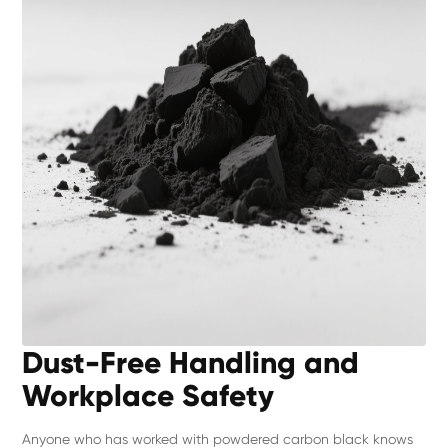
Dust-Free Handling and
Workplace Safety
Anyone who has worked with powdered carbon black knows