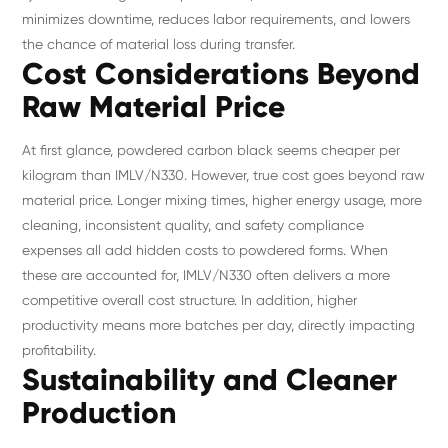
minimizes downtime, reduces labor requirements, and lowers
the chance of material loss during transfer.
Cost Considerations Beyond
Raw Material Price
At first glance, powdered carbon black seems cheaper per
kilogram than IMLV/N330. However, true cost goes beyond raw
material price. Longer mixing times, higher energy usage, more
cleaning, inconsistent quality, and safety compliance
expenses all add hidden costs to powdered forms. When
these are accounted for, IMLV/N330 often delivers a more
competitive overall cost structure. In addition, higher
productivity means more batches per day, directly impacting
profitability.
Sustainability and Cleaner
Production