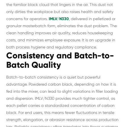
the familiar black cloud that lingers in the air. This dust not
only dirties the workplace but also raises health and safety
concerns for operators.
IMLV/N330
, delivered in pelletized or
granular masterbatch form, eliminates the dust problem. The
clean handling improves air quality, reduces housekeeping
costs, and minimizes employee exposure. It is an upgrade in
both process hygiene and regulatory compliance.
Consistency and Batch-to-
Batch Quality
Batch-to-batch consistency is a quiet but powerful
advantage. Powdered carbon black, depending on how it is
fed into the mixer, can lead to slight variations in filler loading
and dispersion. IMLV/N330 provides much tighter control, as
each pellet carries a standardized concentration of carbon
black. For end users, this means fewer fluctuations in tensile
strength, elongation, or abrasion resistance across production
lots. Reliable consistency often translates into fewer customer