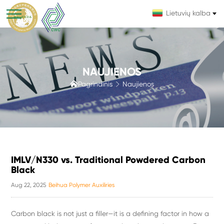
Lietuvių kalba
NAUJIENOS

Pagrindinis
Naujienos

IMLV/N330 vs. Traditional Powdered Carbon
Black
Aug 22, 2025
Beihua Polymer Auxiliries
Carbon black is not just a filler—it is a defining factor in how a