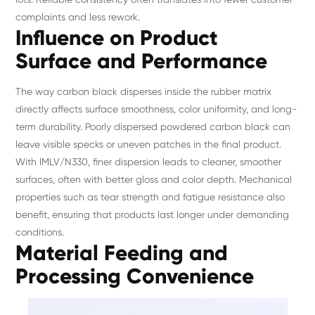
complaints and less rework.
Influence on Product
Surface and Performance
The way carbon black disperses inside the rubber matrix
directly affects surface smoothness, color uniformity, and long-
term durability. Poorly dispersed powdered carbon black can
leave visible specks or uneven patches in the final product.
With IMLV/N330, finer dispersion leads to cleaner, smoother
surfaces, often with better gloss and color depth. Mechanical
properties such as tear strength and fatigue resistance also
benefit, ensuring that products last longer under demanding
conditions.
Material Feeding and
Processing Convenience