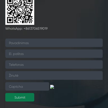
WhatsApp: +8613706519019