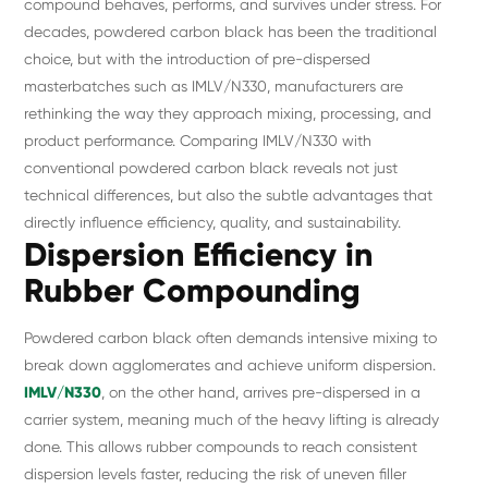
compound behaves, performs, and survives under stress. For
decades, powdered carbon black has been the traditional
choice, but with the introduction of pre-dispersed
masterbatches such as IMLV/N330, manufacturers are
rethinking the way they approach mixing, processing, and
product performance. Comparing IMLV/N330 with
conventional powdered carbon black reveals not just
technical differences, but also the subtle advantages that
directly influence efficiency, quality, and sustainability.
Dispersion Efficiency in
Rubber Compounding
Powdered carbon black often demands intensive mixing to
break down agglomerates and achieve uniform dispersion.
IMLV/N330
, on the other hand, arrives pre-dispersed in a
carrier system, meaning much of the heavy lifting is already
done. This allows rubber compounds to reach consistent
dispersion levels faster, reducing the risk of uneven filler