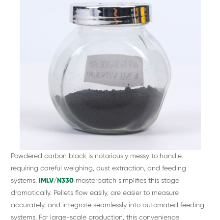
Powdered carbon black is notoriously messy to handle,
requiring careful weighing, dust extraction, and feeding
systems.
IMLV/N330
masterbatch simplifies this stage
dramatically. Pellets flow easily, are easier to measure
accurately, and integrate seamlessly into automated feeding
systems. For large-scale production, this convenience