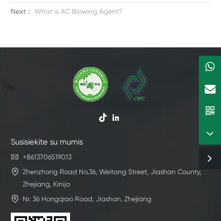
Next：
What is AC Blowing Agent?


Susisiekite su mumis

+8613706519013

Zhenzhong Road No.36, Weitang Street, Jiashan County,
Zhejiang, Kinija

Nr. 36 Hongqiao Road, Jiashan, Zhejiang