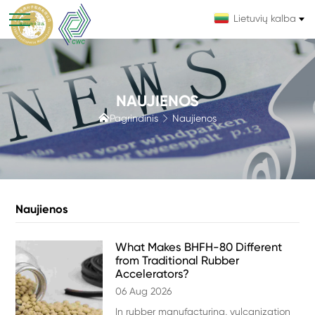
Lietuvių kalba
NAUJIENOS

Pagrindinis
Naujienos

Naujienos
What Makes BHFH-80 Different
from Traditional Rubber
Accelerators?
06 Aug 2026
In rubber manufacturing, vulcanization