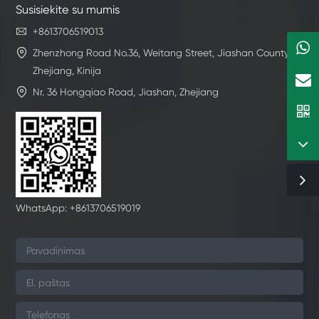
Susisiekite su mumis

+8613706519013

Zhenzhong Road No.36, Weitang Street, Jiashan County,
Zhejiang, Kinija

Nr. 36 Hongqiao Road, Jiashan, Zhejiang
WhatsApp: +8613706519019