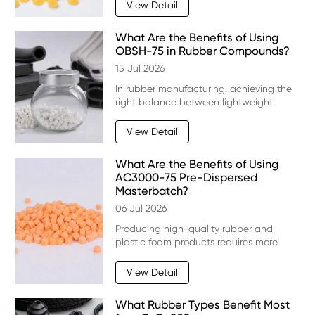
performance is always a challenge.
View Detail
Rubber compounds with high viscosity
can be difficult to mix, sh
What Are the Benefits of Using
OBSH-75 in Rubber Compounds?
15 Jul 2026
In rubber manufacturing, achieving the
right balance between lightweight
performance, flexibility, and durability is
a major challenge. For many foam
View Detail
rubber products, a suitable blowing
agent is essen
What Are the Benefits of Using
AC3000-75 Pre-Dispersed
Masterbatch?
06 Jul 2026
Producing high-quality rubber and
plastic foam products requires more
than simply choosing the right blowing
agent. Consistent dispersion, stable
View Detail
processing, and uniform cell structure all
play a majo
What Rubber Types Benefit Most