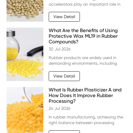
accelerators play an important role in
controlling curing speed, improving
processing efficiency, and enhancing
View Detail
the final performance of rubber
products. Traditi
What Are the Benefits of Using
Protective Wax ML19 in Rubber
Compounds?
30 Jul 2026
Rubber products are widely used in
demanding environments, including
automotive components, tires, industrial
hoses, seals, and construction materials.
View Detail
However, long-term exposure to ozone,
oxygen, UV
What Is Rubber Plasticizer A and
How Does It Improve Rubber
Processing?
24 Jul 2026
In rubber manufacturing, achieving the
right balance between processing
efficiency and final product