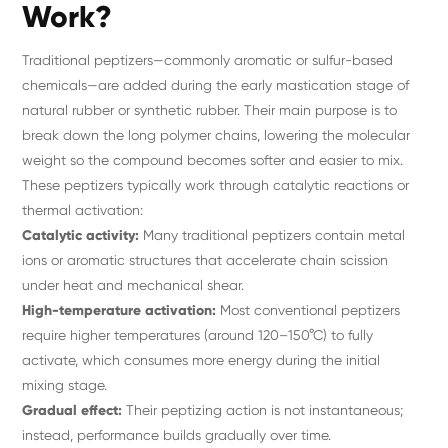
Work?
Traditional peptizers—commonly aromatic or sulfur-based
chemicals—are added during the early mastication stage of
natural rubber or synthetic rubber. Their main purpose is to
break down the long polymer chains, lowering the molecular
weight so the compound becomes softer and easier to mix.
These peptizers typically work through catalytic reactions or
thermal activation:
Catalytic activity:
Many traditional peptizers contain metal
ions or aromatic structures that accelerate chain scission
under heat and mechanical shear.
High-temperature activation:
Most conventional peptizers
require higher temperatures (around 120–150°C) to fully
activate, which consumes more energy during the initial
mixing stage.
Gradual effect:
Their peptizing action is not instantaneous;
instead, performance builds gradually over time.