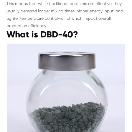
This means that while traditional peptizers are effective, they
usually demand longer mixing times, higher energy input, and
tighter temperature control—all of which impact overall
production efficiency.
What is DBD-40?