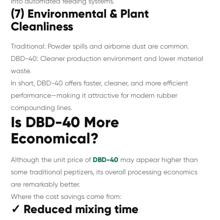
into automated feeding systems.
(7) Environmental & Plant
Cleanliness
Traditional: Powder spills and airborne dust are common.
DBD-40: Cleaner production environment and lower material
waste.
In short, DBD-40 offers faster, cleaner, and more efficient
performance—making it attractive for modern rubber
compounding lines.
Is DBD-40 More
Economical?
Although the unit price of
DBD-40
may appear higher than
some traditional peptizers, its overall processing economics
are remarkably better.
Where the cost savings come from:
✓ Reduced mixing time