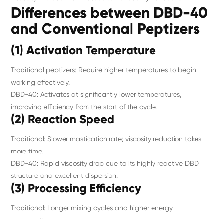
Differences between DBD-40
and Conventional Peptizers
(1) Activation Temperature
Traditional peptizers: Require higher temperatures to begin
working effectively.
DBD-40: Activates at significantly lower temperatures,
improving efficiency from the start of the cycle.
(2) Reaction Speed
Traditional: Slower mastication rate; viscosity reduction takes
more time.
DBD-40: Rapid viscosity drop due to its highly reactive DBD
structure and excellent dispersion.
(3) Processing Efficiency
Traditional: Longer mixing cycles and higher energy