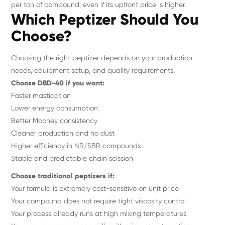
per ton of compound, even if its upfront price is higher.
Which Peptizer Should You
Choose?
Choosing the right peptizer depends on your production
needs, equipment setup, and quality requirements.
Choose DBD-40 if you want:
Faster mastication
Lower energy consumption
Better Mooney consistency
Cleaner production and no dust
Higher efficiency in NR/SBR compounds
Stable and predictable chain scission
Choose traditional peptizers if:
Your formula is extremely cost-sensitive on unit price
Your compound does not require tight viscosity control
Your process already runs at high mixing temperatures