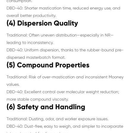
consumption.
DBD-40: Shorter mastication time, reduced energy use, and
overall better productivity.
(4) Dispersion Quality
Traditional: Often uneven distribution—especially in NR—
leading to inconsistency.
DBD-40: Uniform dispersion, thanks to the rubber-bound pre-
dispersed masterbatch format.
(5) Compound Properties
Traditional: Risk of over-mastication and inconsistent Mooney
values.
DBD-40: Excellent control over molecular weight reduction;
more stable compound viscosity.
(6) Safety and Handling
Traditional: Dusting, odor, and worker exposure issues.
DBD-40: Dust-free, easy to weigh, and simpler to incorporate