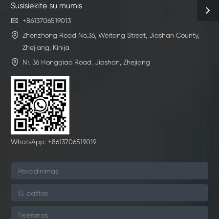
Susisiekite su mumis

+8613706519013

Zhenzhong Road No.36, Weitang Street, Jiashan County,
Zhejiang, Kinija

Nr. 36 Hongqiao Road, Jiashan, Zhejiang
WhatsApp: +8613706519019