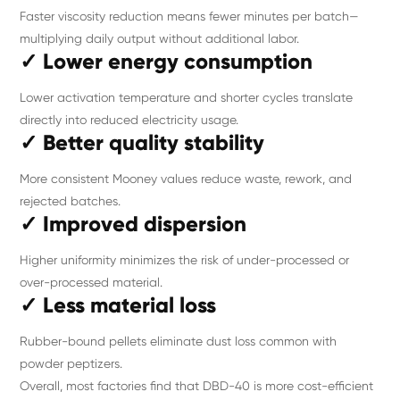
Faster viscosity reduction means fewer minutes per batch—
multiplying daily output without additional labor.
✓ Lower energy consumption
Lower activation temperature and shorter cycles translate
directly into reduced electricity usage.
✓ Better quality stability
More consistent Mooney values reduce waste, rework, and
rejected batches.
✓ Improved dispersion
Higher uniformity minimizes the risk of under-processed or
over-processed material.
✓ Less material loss
Rubber-bound pellets eliminate dust loss common with
powder peptizers.
Overall, most factories find that DBD-40 is more cost-efficient