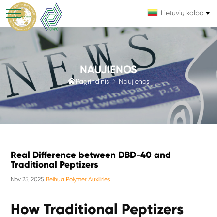
Lietuvių kalba
NAUJIENOS

Pagrindinis
Naujienos

Real Difference between DBD-40 and
Traditional Peptizers
Nov 25, 2025
Beihua Polymer Auxiliries
How Traditional Peptizers