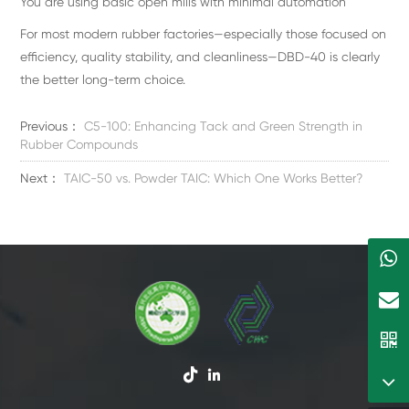
You are using basic open mills with minimal automation
For most modern rubber factories—especially those focused on
efficiency, quality stability, and cleanliness—DBD-40 is clearly
the better long-term choice.
Previous：
C5-100: Enhancing Tack and Green Strength in
Rubber Compounds
Next：
TAIC-50 vs. Powder TAIC: Which One Works Better?

