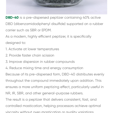
DBD-40
is a pre-dispersed peptizer containing 40% active
DBD (dibenzamidodiphenyl disulfide) supported on a rubber
carrier such as SBR or EPDM.
As a modern, highly efficient peptizer, it is specifically
designed to:
1. Activate at lower temperatures
2. Provide faster chain scission
3. Improve dispersion in rubber compounds
4. Reduce mixing time and energy consumption
Because of its pre-dispersed form, DBD-40 distributes evenly
throughout the compound immediately upon addition. This
ensures a more uniform peptizing effect, particularly useful in
NR, IR, SBR, and other general-purpose rubbers.
The result is a peptizer that delivers consistent, fast, and
controlled mastication, helping processors achieve optimal
viscosity without over-mastication or quality variations.