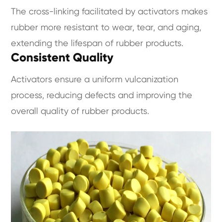
The cross-linking facilitated by activators makes
rubber more resistant to wear, tear, and aging,
extending the lifespan of rubber products.
Consistent Quality
Activators ensure a uniform vulcanization
process, reducing defects and improving the
overall quality of rubber products.