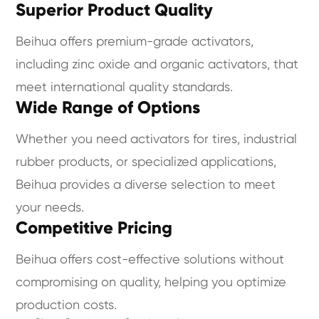
Superior Product Quality
Beihua offers premium-grade activators,
including zinc oxide and organic activators, that
meet international quality standards.
Wide Range of Options
Whether you need activators for tires, industrial
rubber products, or specialized applications,
Beihua provides a diverse selection to meet
your needs.
Competitive Pricing
Beihua offers cost-effective solutions without
compromising on quality, helping you optimize
production costs.