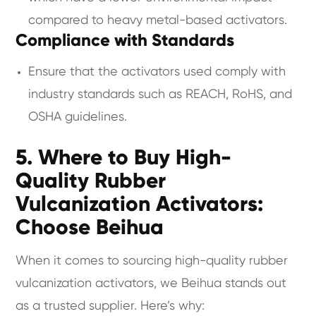
compared to heavy metal-based activators.
Compliance with Standards
Ensure that the activators used comply with
industry standards such as REACH, RoHS, and
OSHA guidelines.
5. Where to Buy High-
Quality Rubber
Vulcanization Activators:
Choose Beihua
When it comes to sourcing high-quality rubber
vulcanization activators, we Beihua stands out
as a trusted supplier. Here’s why: