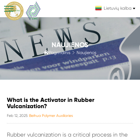
Lietuvių kalba
NAUJIENOS

Pagrindinis
Naujienos

What is the Activator in Rubber
Vulcanization?
Feb 12, 2025
Beihua Polymer Auxiliaries
Rubber vulcanization is a critical process in the