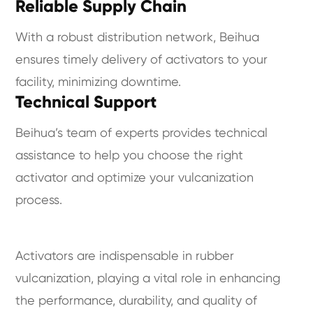
Reliable Supply Chain
With a robust distribution network, Beihua
ensures timely delivery of activators to your
facility, minimizing downtime.
Technical Support
Beihua’s team of experts provides technical
assistance to help you choose the right
activator and optimize your vulcanization
process.
Activators are indispensable in rubber
vulcanization, playing a vital role in enhancing
the performance, durability, and quality of