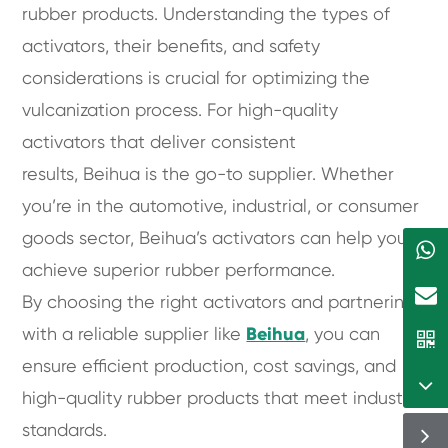
rubber products. Understanding the types of
activators, their benefits, and safety
considerations is crucial for optimizing the
vulcanization process. For high-quality
activators that deliver consistent
results, Beihua is the go-to supplier. Whether
you’re in the automotive, industrial, or consumer
goods sector, Beihua’s activators can help you
achieve superior rubber performance.
By choosing the right activators and partnering
with a reliable supplier like
Beihua
, you can
ensure efficient production, cost savings, and
high-quality rubber products that meet industry
standards.