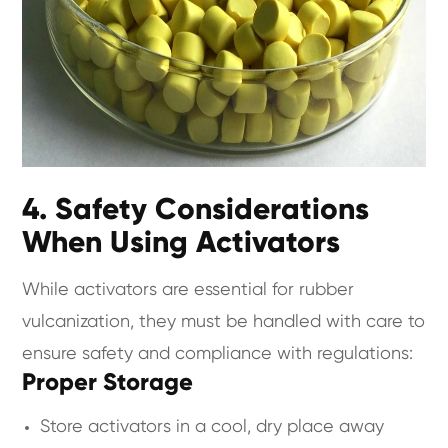
4. Safety Considerations
When Using Activators
While activators are essential for rubber
vulcanization, they must be handled with care to
ensure safety and compliance with regulations:
Proper Storage
Store activators in a cool, dry place away