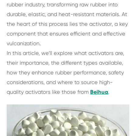
rubber industry, transforming raw rubber into
durable, elastic, and heat-resistant materials. At
the heart of this process lies the activator, a key
component that ensures efficient and effective
vulcanization.
In this article, we’ll explore what activators are,
their importance, the different types available,
how they enhance rubber performance, safety
considerations, and where to source high-
quality activators like those from
Beihua
.