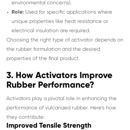
environmental concerns).
Role:
Used for specific applications where
unique properties like heat resistance or
electrical insulation are required.
Choosing the right type of activator depends on
the rubber formulation and the desired
properties of the final product.
3. How Activators Improve
Rubber Performance?
Activators play a pivotal role in enhancing the
performance of vulcanized rubber. Here’s how
they contribute:
Improved Tensile Strength