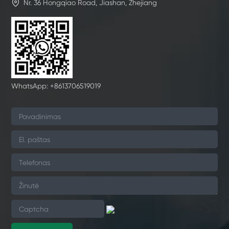

Nr. 36 Hongqiao Road, Jiashan, Zhejiang
WhatsApp: +8613706519019