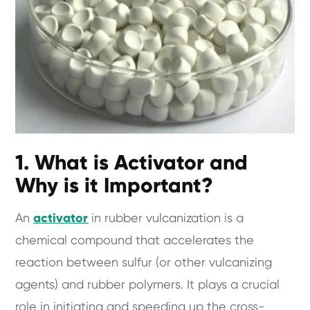
1. What is Activator and
Why is it Important?
An
activator
in rubber vulcanization is a
chemical compound that accelerates the
reaction between sulfur (or other vulcanizing
agents) and rubber polymers. It plays a crucial
role in initiating and speeding up the cross-