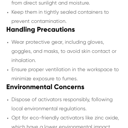
from direct sunlight and moisture.
Keep them in tightly sealed containers to
prevent contamination.
Handling Precautions
Wear protective gear, including gloves,
goggles, and masks, to avoid skin contact or
inhalation.
Ensure proper ventilation in the workspace to
minimize exposure to fumes.
Environmental Concerns
Dispose of activators responsibly, following
local environmental regulations.
Opt for eco-friendly activators like zinc oxide,
which have a lower environmental impact