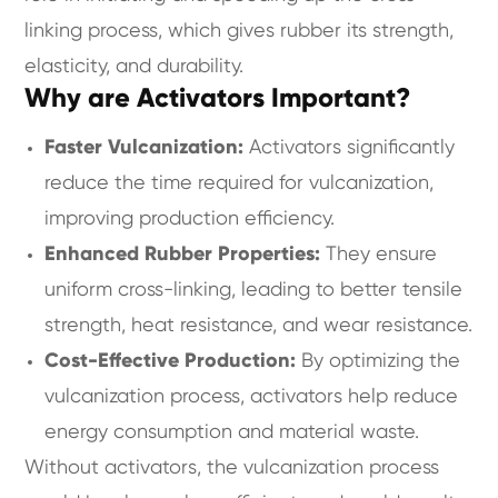
linking process, which gives rubber its strength,
elasticity, and durability.
Why are Activators Important?
Faster Vulcanization:
Activators significantly
reduce the time required for vulcanization,
improving production efficiency.
Enhanced Rubber Properties:
They ensure
uniform cross-linking, leading to better tensile
strength, heat resistance, and wear resistance.
Cost-Effective Production:
By optimizing the
vulcanization process, activators help reduce
energy consumption and material waste.
Without activators, the vulcanization process