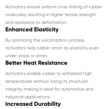
Activators ensure uniform cross-linking of rubber
molecules, resulting in higher tensile strength
and resistance to deformation.
Enhanced Elasticity
By optimizing the vulcanization process,
activators help rubber retain its elasticity even
under stress or strain.
Better Heat Resistance
Activators enable rubber to withstand high
temperatures without losing its structural
integrity, making it ideal for automotive and
industrial applications.
Increased Durability