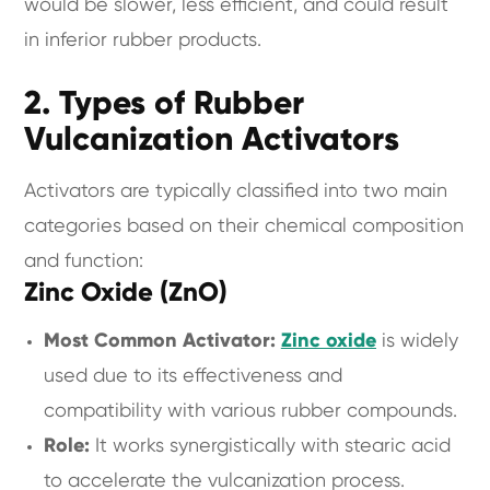
would be slower, less efficient, and could result
in inferior rubber products.
2. Types of Rubber
Vulcanization Activators
Activators are typically classified into two main
categories based on their chemical composition
and function:
Zinc Oxide (ZnO)
Most Common Activator:
Zinc oxide
is widely
used due to its effectiveness and
compatibility with various rubber compounds.
Role:
It works synergistically with stearic acid
to accelerate the vulcanization process.