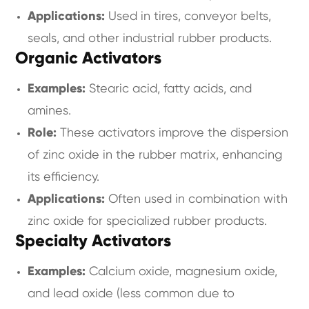
Applications:
Used in tires, conveyor belts,
seals, and other industrial rubber products.
Organic Activators
Examples:
Stearic acid, fatty acids, and
amines.
Role:
These activators improve the dispersion
of zinc oxide in the rubber matrix, enhancing
its efficiency.
Applications:
Often used in combination with
zinc oxide for specialized rubber products.
Specialty Activators
Examples:
Calcium oxide, magnesium oxide,
and lead oxide (less common due to