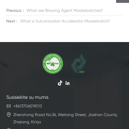
Previous：
What are Blowing Agent Masterbatches?
Next：
What is Vulcanization Accelerator Masterbatch?


Susisiekite su mumis

+8613706519013

Zhenzhong Road No.36, Weitang Street, Jiashan County,
Zhejiang, Kinija