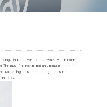
essing. Unlike conventional powders, which often
 The dust-free nature not only reduces potential
manufacturing lines, and coating processes
taneously.