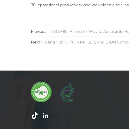
70, operational productivity and workplace cleanliness
Previous：
TETD-80: A Smarter Way to Accelerate Ru
Next：
Using TBzTD-70 in NR, SBR, and EPDM Comp

