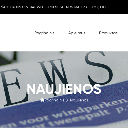
 / ŠANCHAJUS CRYSTAL WELLS CHEMICAL NEW MATERIALS CO., LTD.
Pagrindinis
Apie mus
Produktas
NAUJIENOS

Pagrindinis
Naujienos
