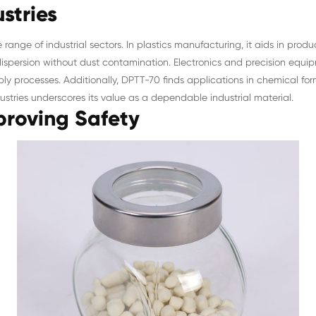
stries
 range of industrial sectors. In plastics manufacturing, it aids in pro
ispersion without dust contamination. Electronics and precision equipm
mbly processes. Additionally, DPTT-70 finds applications in chemical 
dustries underscores its value as a dependable industrial material.
roving Safety