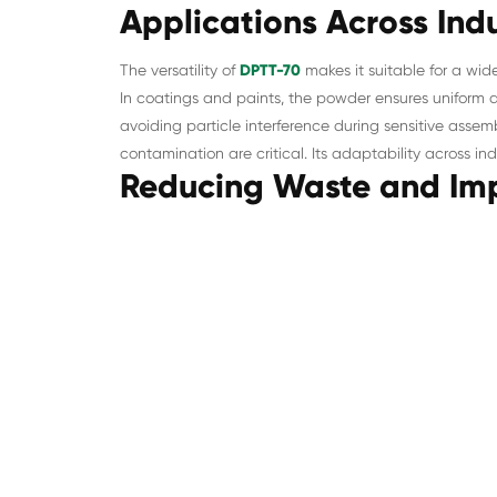
Applications Across Indu
The versatility of
DPTT-70
makes it suitable for a wide
In coatings and paints, the powder ensures uniform d
avoiding particle interference during sensitive asse
contamination are critical. Its adaptability across in
Reducing Waste and Imp