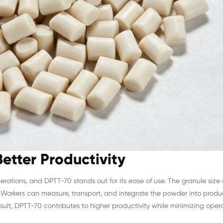
etter Productivity
operations, and DPTT-70 stands out for its ease of use. The granule siz
Workers can measure, transport, and integrate the powder into produc
lt, DPTT-70 contributes to higher productivity while minimizing opera