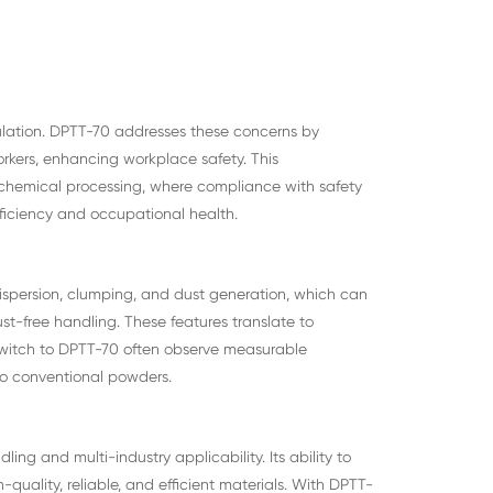
ulation. DPTT-70 addresses these concerns by
orkers, enhancing workplace safety. This
d chemical processing, where compliance with safety
ficiency and occupational health.
ispersion, clumping, and dust generation, which can
ust-free handling. These features translate to
switch to DPTT-70 often observe measurable
e to conventional powders.
ng and multi-industry applicability. Its ability to
uality, reliable, and efficient materials. With DPTT-