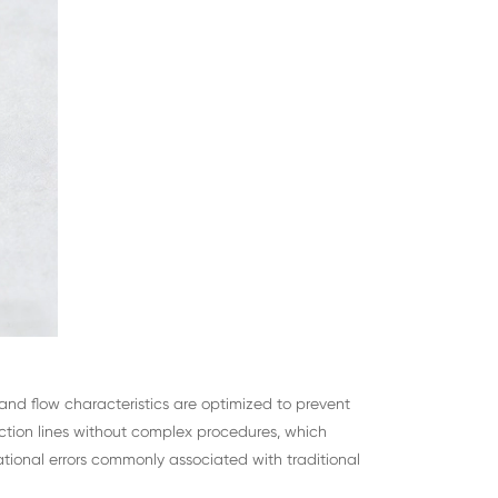
e and flow characteristics are optimized to prevent
tion lines without complex procedures, which
tional errors commonly associated with traditional