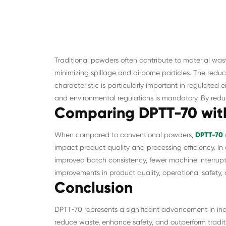
Traditional powders often contribute to material wa
minimizing spillage and airborne particles. The reduc
characteristic is particularly important in regulate
and environmental regulations is mandatory. By red
Comparing DPTT-70 with
When compared to conventional powders,
DPTT-70
impact product quality and processing efficiency. In 
improved batch consistency, fewer machine interrupt
improvements in product quality, operational safety, a
Conclusion
DPTT-70 represents a significant advancement in indus
reduce waste, enhance safety, and outperform traditi