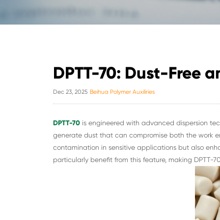
DPTT-70: Dust-Free a
Dec 23, 2025
Beihua Polymer Auxiliries
DPTT-70
is engineered with advanced dispersion tech
generate dust that can compromise both the work en
contamination in sensitive applications but also en
particularly benefit from this feature, making DPTT-70