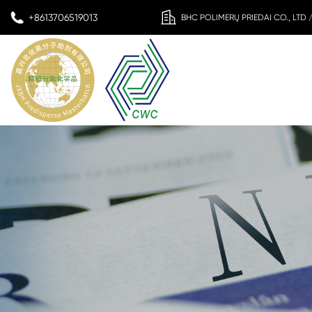
+8613706519013
BHC POLIMERŲ PRIEDAI CO., LTD