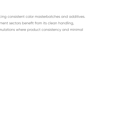
ducing consistent color masterbatches and additives.
ent sectors benefit from its clean handling,
formulations where product consistency and minimal