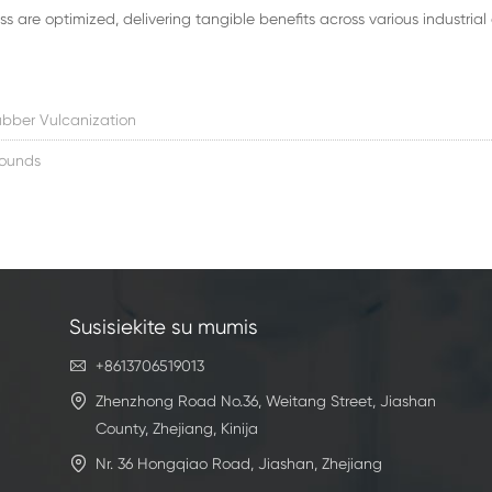
 are optimized, delivering tangible benefits across various industrial 
bber Vulcanization
ounds
Susisiekite su mumis

+8613706519013

Zhenzhong Road No.36, Weitang Street, Jiashan
County, Zhejiang, Kinija

Nr. 36 Hongqiao Road, Jiashan, Zhejiang