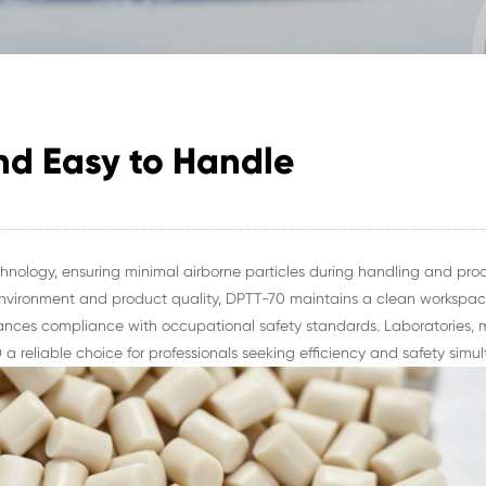
nd Easy to Handle
nology, ensuring minimal airborne particles during handling and proc
vironment and product quality, DPTT-70 maintains a clean workspace.
hances compliance with occupational safety standards. Laboratories, 
 a reliable choice for professionals seeking efficiency and safety simul