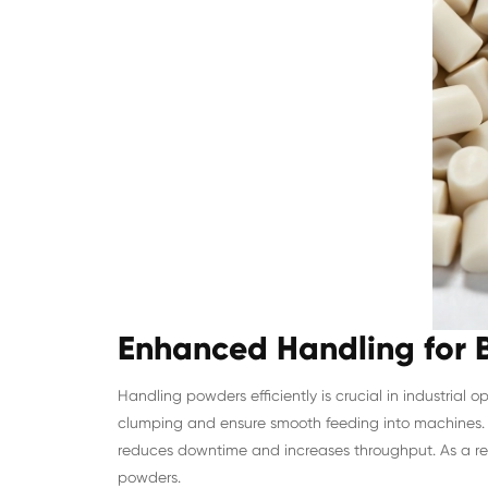
Enhanced Handling for B
Handling powders efficiently is crucial in industrial 
clumping and ensure smooth feeding into machines. 
reduces downtime and increases throughput. As a resu
powders.