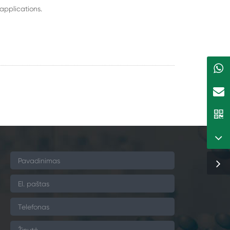
applications.