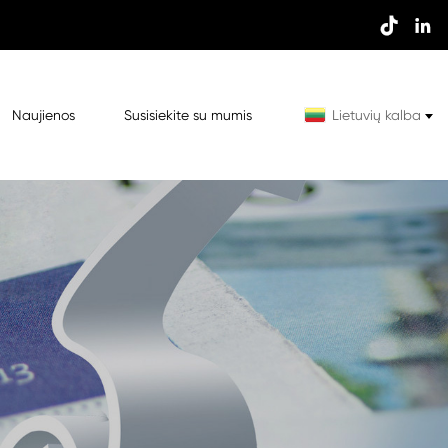


Naujienos
Susisiekite su mumis
Lietuvių kalba