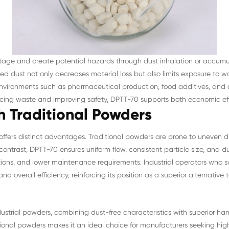
stage and create potential hazards through dust inhalation or accum
ed dust not only decreases material loss but also limits exposure to w
d environments such as pharmaceutical production, food additives, an
ucing waste and improving safety, DPTT-70 supports both economic ef
 Traditional Powders
offers distinct advantages. Traditional powders are prone to uneven d
contrast, DPTT-70 ensures uniform flow, consistent particle size, and d
ions, and lower maintenance requirements. Industrial operators who 
nd overall efficiency, reinforcing its position as a superior alternativ
trial powders, combining dust-free characteristics with superior handli
onal powders makes it an ideal choice for manufacturers seeking high-q