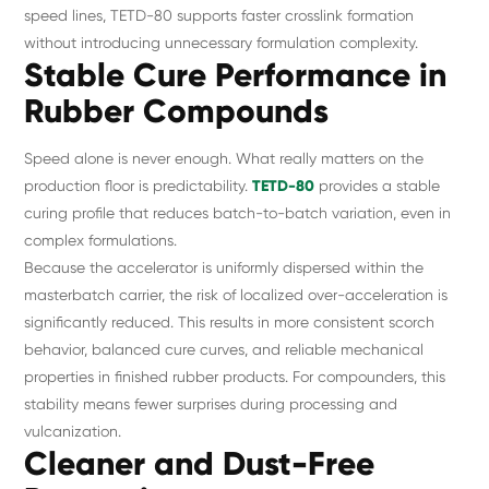
speed lines, TETD-80 supports faster crosslink formation
without introducing unnecessary formulation complexity.
Stable Cure Performance in
Rubber Compounds
Speed alone is never enough. What really matters on the
production floor is predictability.
TETD-80
provides a stable
curing profile that reduces batch-to-batch variation, even in
complex formulations.
Because the accelerator is uniformly dispersed within the
masterbatch carrier, the risk of localized over-acceleration is
significantly reduced. This results in more consistent scorch
behavior, balanced cure curves, and reliable mechanical
properties in finished rubber products. For compounders, this
stability means fewer surprises during processing and
vulcanization.
Cleaner and Dust-Free