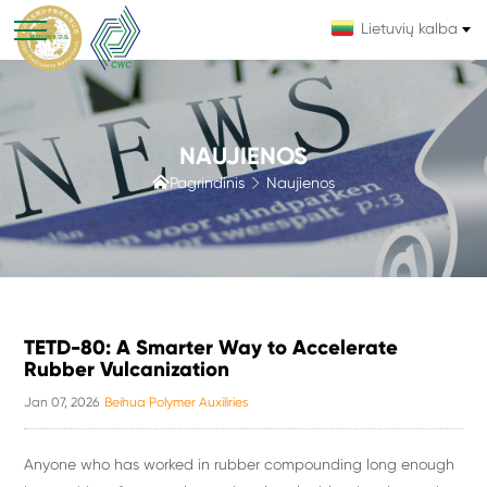
Lietuvių kalba
NAUJIENOS

Pagrindinis
Naujienos

TETD-80: A Smarter Way to Accelerate
Rubber Vulcanization
Jan 07, 2026
Beihua Polymer Auxiliries
Anyone who has worked in rubber compounding long enough