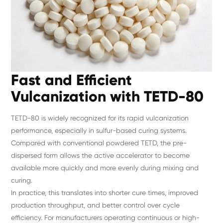
Fast and Efficient
Vulcanization with TETD-80
TETD-80 is widely recognized for its rapid vulcanization
performance, especially in sulfur-based curing systems.
Compared with conventional powdered TETD, the pre-
dispersed form allows the active accelerator to become
available more quickly and more evenly during mixing and
curing.
In practice, this translates into shorter cure times, improved
production throughput, and better control over cycle
efficiency. For manufacturers operating continuous or high-