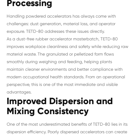
Processing
Handling powdered accelerators has always come with
challenges: dust generation, material loss, and operator
exposure. TETD-80 addresses these issues directly.
As a dust-free rubber accelerator masterbatch, TETD-80
improves workplace cleanliness and safety while reducing raw
material waste. The granulated or pelletized form flows
smoothly during weighing and feeding, helping plants
maintain cleaner environments and better compliance with
modern occupational health standards. From an operational
perspective, this is one of the most immediate and visible
advantages.
Improved Dispersion and
Mixing Consistency
One of the most underestimated benefits of TETD-80 lies in its
dispersion efficiency. Poorly dispersed accelerators can create