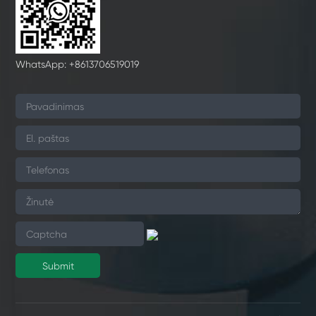
WhatsApp: +8613706519019