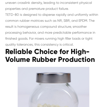
uneven crosslink density, leading to inconsistent physical
properties and premature product failure.
TETD-80 is designed to disperse rapidly and uniformly within
common rubber matrices such as NR, SBR, and EPDM. The
result is homogeneous compound structure, smoother
processing behavior, and more predictable performance in
finished goods. For mixers running high filler loads or tight
quality tolerances, this consistency is critical.
Reliable Choice for High-
Volume Rubber Production