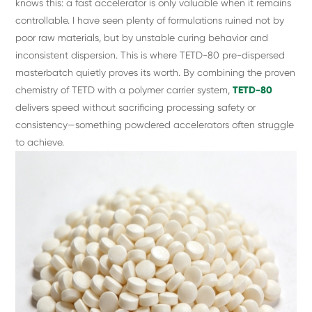
knows this: a fast accelerator is only valuable when it remains
controllable. I have seen plenty of formulations ruined not by
poor raw materials, but by unstable curing behavior and
inconsistent dispersion. This is where TETD-80 pre-dispersed
masterbatch quietly proves its worth. By combining the proven
chemistry of TETD with a polymer carrier system,
TETD-80
delivers speed without sacrificing processing safety or
consistency—something powdered accelerators often struggle
to achieve.