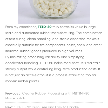
From my experience,
TETD-80
truly shows its value in large-
scale and automated rubber manufacturing. The combination
of fast curing, clean handling, and stable dispersion makes it
especially suitable for tire components, hoses, seals, and other
industrial rubber goods produced in high volumes.
By minimizing processing variability and simplifying
accelerator handling, TETD-80 helps manufacturers maintain
steady output while controlling long-term production costs. It
is not just an accelerator—it is a process-stabilizing tool for
modern rubber plants.
Previous：
Cleaner Rubber Processing with MBT(M)-80
Masterbatch
Next：
DPTT-70: Dust-Free and Easy to Handle