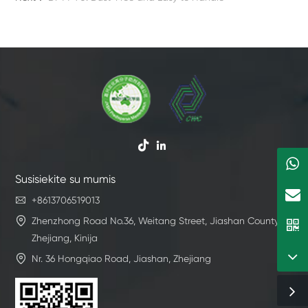


Susisiekite su mumis

+8613706519013

Zhenzhong Road No.36, Weitang Street, Jiashan County,
Zhejiang, Kinija

Nr. 36 Hongqiao Road, Jiashan, Zhejiang